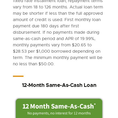
fixed rate installment loan; repayment terms
vary from 18 to 126 months. Actual loan term
may be shorter if less than the full approved
amount of credit is used. First monthly loan
payment due 180 days after first
disbursement. If no payments made during
same-as-cash period and APR of 19.99%,
monthly payments vary from $20.65 to
$28.53 per $1,000 borrowed depending on
term. The minimum monthly payment will be
no less than $50.00.
12-Month Same-As-Cash Loan