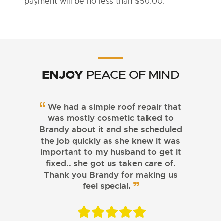
payment will be no less than $50.00.
ENJOY
PEACE OF MIND
We had a simple roof repair that
was mostly cosmetic talked to
Brandy about it and she scheduled
the job quickly as she knew it was
important to my husband to get it
fixed.. she got us taken care of.
Thank you Brandy for making us
feel special.
CASSIDY MYLANDER