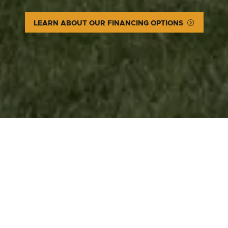
LEARN ABOUT OUR FINANCING OPTIONS