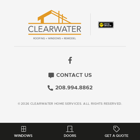
CONTACT US
208.994.8862
© 2026 CLEARWATER HOME SERVICES. ALL RIGHTS RESERVED.
WINDOWS
DOORS
GET A QUOTE