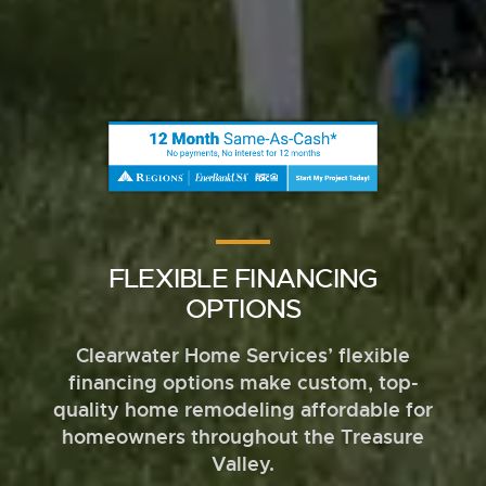
FLEXIBLE FINANCING
OPTIONS
Clearwater Home Services’ flexible
financing options make custom, top-
quality home remodeling affordable for
homeowners throughout the Treasure
Valley.