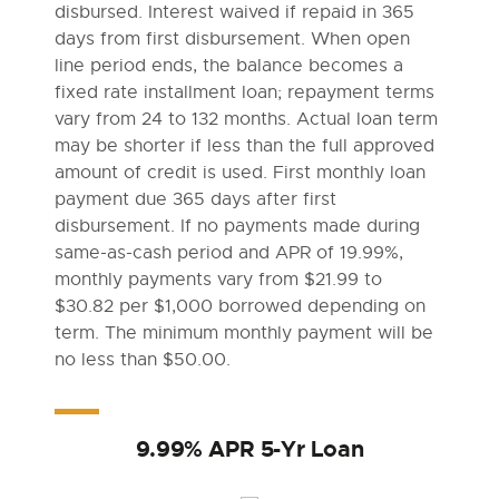
disbursed. Interest waived if repaid in 365
days from first disbursement. When open
line period ends, the balance becomes a
fixed rate installment loan; repayment terms
vary from 24 to 132 months. Actual loan term
may be shorter if less than the full approved
amount of credit is used. First monthly loan
payment due 365 days after first
disbursement. If no payments made during
same-as-cash period and APR of 19.99%,
monthly payments vary from $21.99 to
$30.82 per $1,000 borrowed depending on
term. The minimum monthly payment will be
no less than $50.00.
9.99% APR 5-Yr Loan