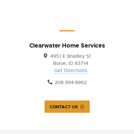
Clearwater Home Services
4951 E Bradley St
Boise, ID 83714
Get Directions
208.994.8862
CONTACT US