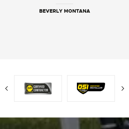
BEVERLY MONTANA
BECKEY JOHNSON
SAMANTHA SOLBERG