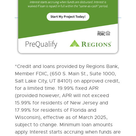
*Credit and loans provided by Regions Bank,
Member FDIC, (650 S. Main St., Suite 1000,
Salt Lake City, UT 84101) on approved credit,
for a limited time. 19.99% fixed APR
(provided however, APR will not exceed
15.99% for residents of New Jersey and
17.99% for residents of Florida and
Wisconsin), effective as of March 2025,
subject to change. Minimum loan amounts
apply. Interest starts accruing when funds are