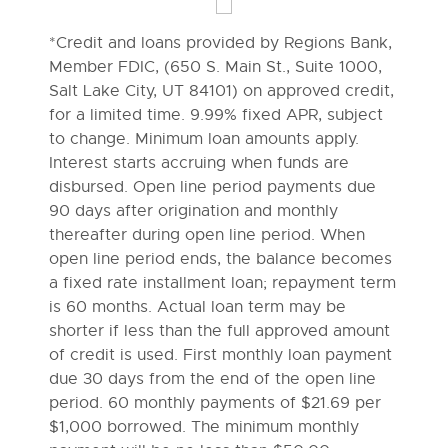
*Credit and loans provided by Regions Bank,
Member FDIC, (650 S. Main St., Suite 1000,
Salt Lake City, UT 84101) on approved credit,
for a limited time. 9.99% fixed APR, subject
to change. Minimum loan amounts apply.
Interest starts accruing when funds are
disbursed. Open line period payments due
90 days after origination and monthly
thereafter during open line period. When
open line period ends, the balance becomes
a fixed rate installment loan; repayment term
is 60 months. Actual loan term may be
shorter if less than the full approved amount
of credit is used. First monthly loan payment
due 30 days from the end of the open line
period. 60 monthly payments of $21.69 per
$1,000 borrowed. The minimum monthly