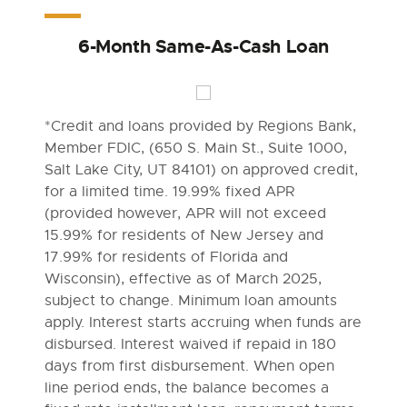
6-Month Same-As-Cash Loan
*Credit and loans provided by Regions Bank,
Member FDIC, (650 S. Main St., Suite 1000,
Salt Lake City, UT 84101) on approved credit,
for a limited time. 19.99% fixed APR
(provided however, APR will not exceed
15.99% for residents of New Jersey and
17.99% for residents of Florida and
Wisconsin), effective as of March 2025,
subject to change. Minimum loan amounts
apply. Interest starts accruing when funds are
disbursed. Interest waived if repaid in 180
days from first disbursement. When open
line period ends, the balance becomes a