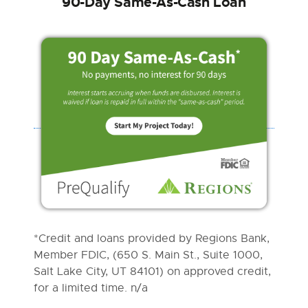
90-Day Same-As-Cash Loan
*Credit and loans provided by Regions Bank,
Member FDIC, (650 S. Main St., Suite 1000,
Salt Lake City, UT 84101) on approved credit,
for a limited time. n/a