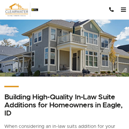
Skip to content
Building High-Quality In-Law Suite
Additions for Homeowners in Eagle,
ID
When considering an in-law suits addition for your