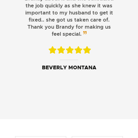
the job quickly as she knew it was
important to my husband to get it
fixed.. she got us taken care of.
Thank you Brandy for making us
feel special.
CASSIDY MYLANDER
BEVERLY MONTANA
BECKEY JOHNSON
SAMANTHA SOLBERG