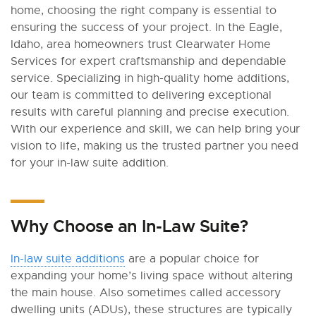
home, choosing the right company is essential to
ensuring the success of your project. In the Eagle,
Idaho, area homeowners trust Clearwater Home
Services for expert craftsmanship and dependable
service. Specializing in high-quality home additions,
our team is committed to delivering exceptional
results with careful planning and precise execution.
With our experience and skill, we can help bring your
vision to life, making us the trusted partner you need
for your in-law suite addition.
Why Choose an In-Law Suite?
In-law suite additions
are a popular choice for
expanding your home’s living space without altering
the main house. Also sometimes called accessory
dwelling units (ADUs), these structures are typically