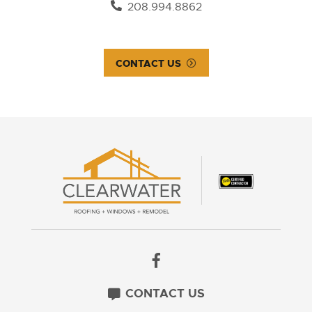
208.994.8862
CONTACT US
CONTACT US