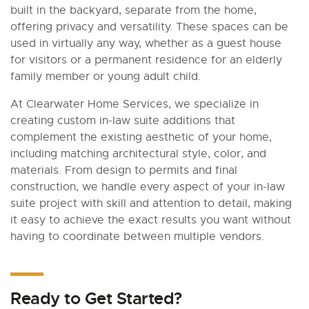
built in the backyard, separate from the home,
offering privacy and versatility. These spaces can be
used in virtually any way, whether as a guest house
for visitors or a permanent residence for an elderly
family member or young adult child.
At Clearwater Home Services, we specialize in
creating custom in-law suite additions that
complement the existing aesthetic of your home,
including matching architectural style, color, and
materials. From design to permits and final
construction, we handle every aspect of your in-law
suite project with skill and attention to detail, making
it easy to achieve the exact results you want without
having to coordinate between multiple vendors.
Ready to Get Started?