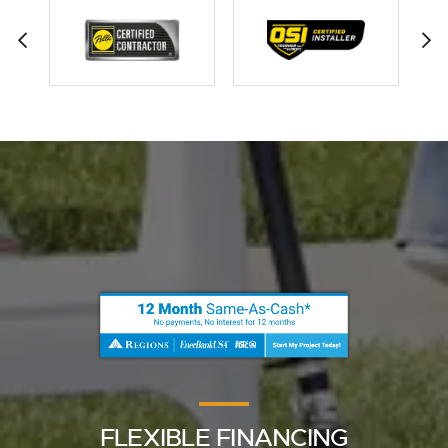
FLEXIBLE FINANCING