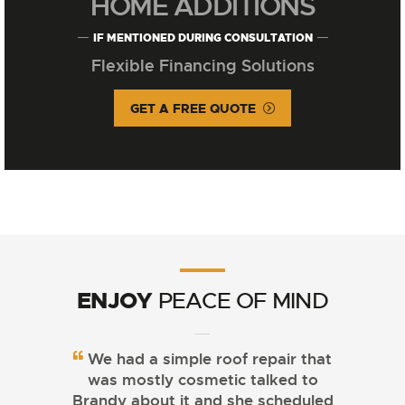
HOME ADDITIONS
IF MENTIONED DURING CONSULTATION
Flexible Financing Solutions
GET A FREE QUOTE
ENJOY
PEACE OF MIND
We had a simple roof repair that
was mostly cosmetic talked to
Brandy about it and she scheduled