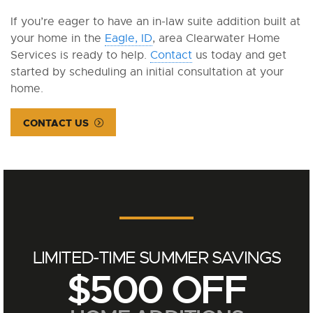
If you’re eager to have an in-law suite addition built at
your home in the
Eagle, ID
, area Clearwater Home
Services is ready to help.
Contact
us today and get
started by scheduling an initial consultation at your
home.
CONTACT US
LIMITED-TIME SUMMER SAVINGS
$500 OFF