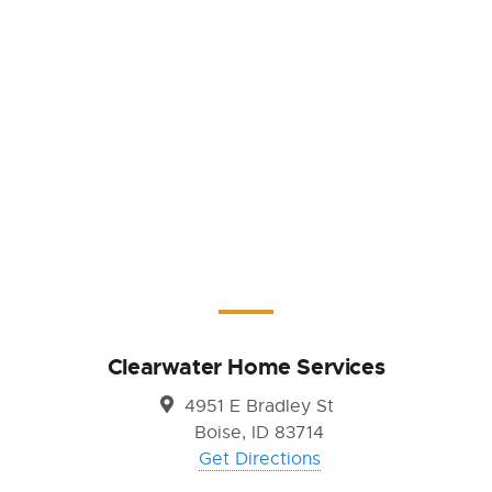
Clearwater Home Services
4951 E Bradley St
Boise, ID 83714
Get Directions