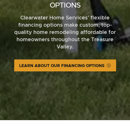
OPTIONS
Clearwater Home Services’ flexible
financing options make custom, top-
quality home remodeling affordable for
homeowners throughout the Treasure
Valley.
LEARN ABOUT OUR FINANCING OPTIONS