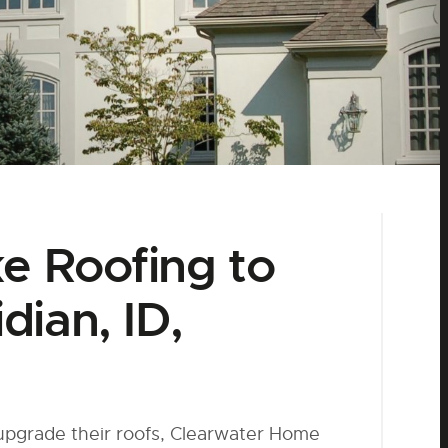
ke Roofing to
dian, ID,
 upgrade their roofs, Clearwater Home