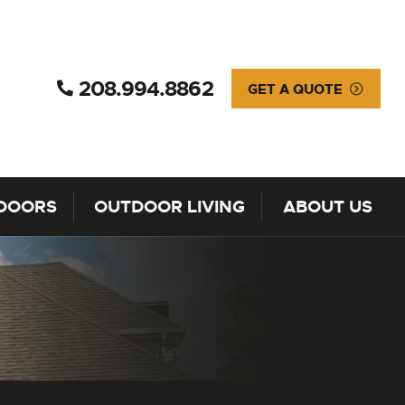
208.994.8862
GET A QUOTE
DOORS
OUTDOOR LIVING
ABOUT US