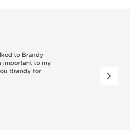
alked to Brandy
s important to my
you Brandy for