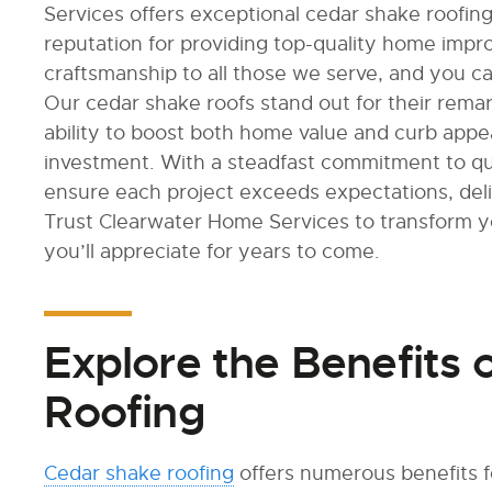
Services offers exceptional cedar shake roofin
reputation for providing top-quality home imp
craftsmanship to all those we serve, and you ca
Our cedar shake roofs stand out for their remar
ability to boost both home value and curb appe
investment. With a steadfast commitment to qu
ensure each project exceeds expectations, deliv
Trust Clearwater Home Services to transform 
you’ll appreciate for years to come.
Explore the Benefits 
Roofing
Cedar shake roofing
offers numerous benefits 