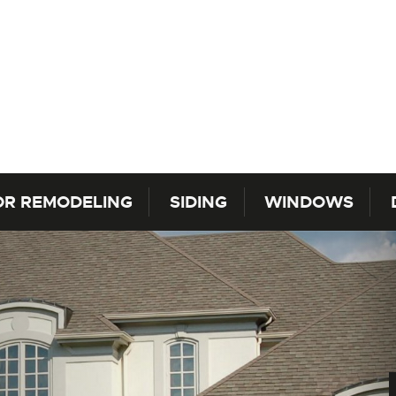
OR REMODELING
SIDING
WINDOWS