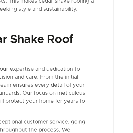
ts. This makes cedar shake roofing a
king style and sustainability.
ar Shake Roof
our expertise and dedication to
ision and care. From the initial
d team ensures every detail of your
tandards. Our focus on meticulous
ill protect your home for years to
xceptional customer service, going
 throughout the process. We