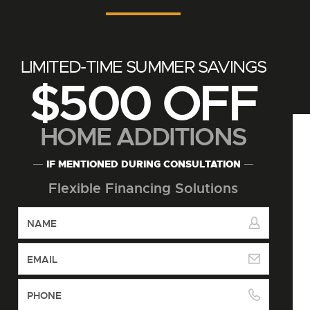
LIMITED-TIME SUMMER SAVINGS
$500 OFF
HOME ADDITIONS
IF MENTIONED DURING CONSULTATION
Flexible Financing Solutions