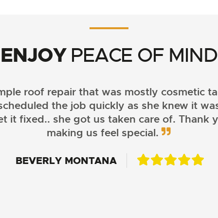
ENJOY
PEACE OF MIND
ple roof repair that was mostly cosmetic t
scheduled the job quickly as she knew it wa
 it fixed.. she got us taken care of. Thank 
making us feel special.
CASSIDY MYLANDER
BEVERLY MONTANA
BECKEY JOHNSON
SAMANTHA SOLBERG