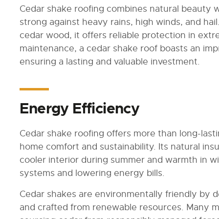
Cedar shake roofing combines natural beauty wi
strong against heavy rains, high winds, and hail.
cedar wood, it offers reliable protection in ex
maintenance, a cedar shake roof boasts an impr
ensuring a lasting and valuable investment.
Energy Efficiency
Cedar shake roofing offers more than long-last
home comfort and sustainability. Its natural ins
cooler interior during summer and warmth in w
systems and lowering energy bills.
Cedar shakes are environmentally friendly by d
and crafted from renewable resources. Many manu