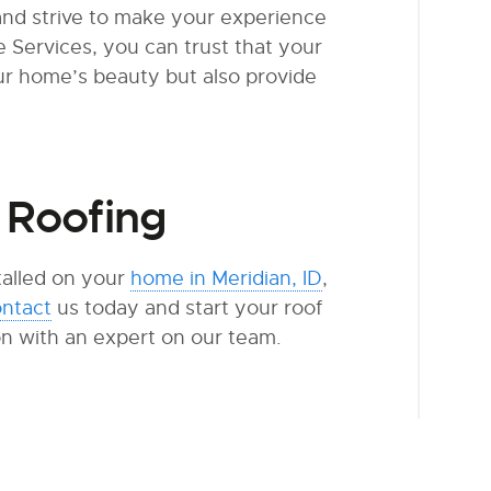
and strive to make your experience
Services, you can trust that your
ur home’s beauty but also provide
 Roofing
stalled on your
home in Meridian, ID
,
ntact
us today and start your roof
on with an expert on our team.