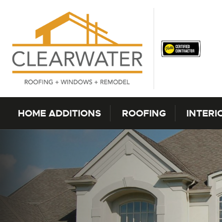
Skip to content
HOME ADDITIONS
ROOFING
INTERI