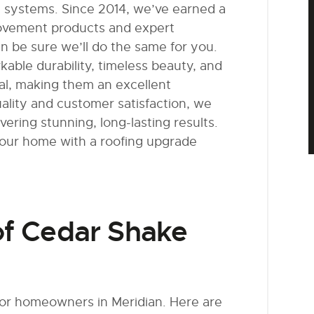
g systems. Since 2014, we’ve earned a
rovement products and expert
n be sure we’ll do the same for you.
kable durability, timeless beauty, and
al, making them an excellent
ality and customer satisfaction, we
ering stunning, long-lasting results.
your home with a roofing upgrade
of Cedar Shake
for homeowners in Meridian. Here are