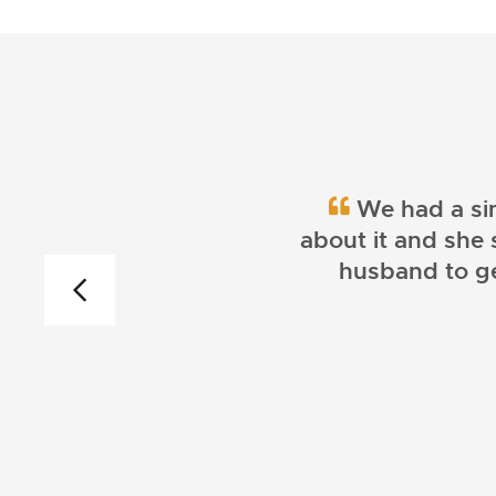
We had a sim
about it and she 
husband to get