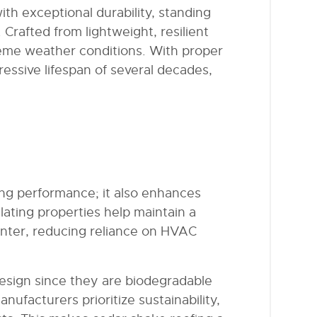
th exceptional durability, standing
 Crafted from lightweight, resilient
treme weather conditions. With proper
essive lifespan of several decades,
ing performance; it also enhances
ulating properties help maintain a
inter, reducing reliance on HVAC
esign since they are biodegradable
facturers prioritize sustainability,