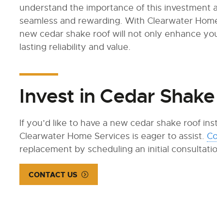
understand the importance of this investment 
seamless and rewarding. With Clearwater Home 
new cedar shake roof will not only enhance yo
lasting reliability and value.
Invest in Cedar Shake
If you’d like to have a new cedar shake roof in
Clearwater Home Services is eager to assist.
Co
replacement by scheduling an initial consultati
CONTACT US