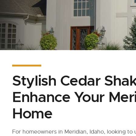
Stylish Cedar Sha
Enhance Your Meri
Home
For homeowners in Meridian, Idaho, looking to