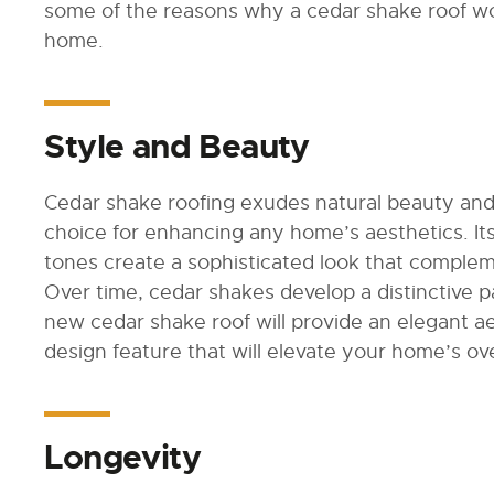
some of the reasons why a cedar shake roof wo
home.
Style and Beauty
Cedar shake roofing exudes natural beauty and
choice for enhancing any home’s aesthetics. It
tones create a sophisticated look that compleme
Over time, cedar shakes develop a distinctive 
new cedar shake roof will provide an elegant ae
design feature that will elevate your home’s ov
Longevity