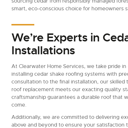
sourcing cedar from responsibly managed fores
smart, eco-conscious choice for homeowners see
We’re Experts in Ced
Installations
At Clearwater Home Services, we take pride in 
installing cedar shake roofing systems with prec
consultation to the final installation, our skille
roof replacement meets our exacting quality s
craftsmanship guarantees a durable roof that w
come.
Additionally, we are committed to delivering e
above and beyond to ensure your satisfaction