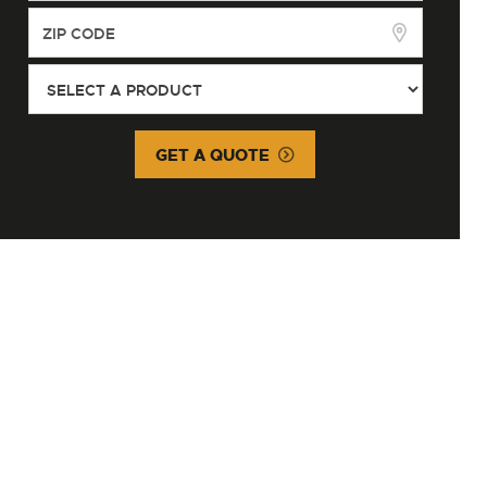
GET A QUOTE