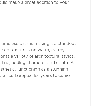
uld make a great addition to your
 timeless charm, making it a standout
s rich textures and warm, earthy
nts a variety of architectural styles.
patina, adding character and depth. A
sthetic, functioning as a stunning
erall curb appeal for years to come.